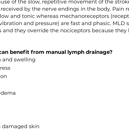
use of the slow, repetitive movement of the stro
s received by the nerve endings in the body. Pain r
 slow and tonic whereas mechanoreceptors (recepto
vibration and pressure) are fast and phasic. MLD s
and they override the nociceptors because they 
can benefit from manual lymph drainage?
n and swelling
ress
ion
 edema
n damaged skin