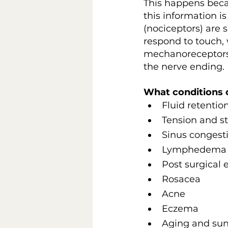
This happens beca
this information i
(nociceptors) are
respond to touch, 
mechanoreceptors 
the nerve ending.
What conditions 
Fluid retentio
Tension and st
Sinus congest
Lymphedema
Post surgical
Rosacea
Acne
Eczema
Aging and su