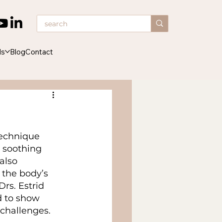
ds
Blog
Contact
echnique 
s soothing 
also 
 the body’s 
rs. Estrid 
 to show 
 challenges.