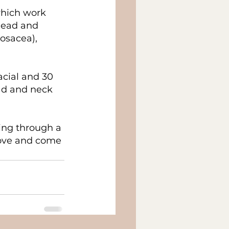
hich work 
head and 
osacea), 
acial and 30 
ad and neck 
ing through a 
love and come 