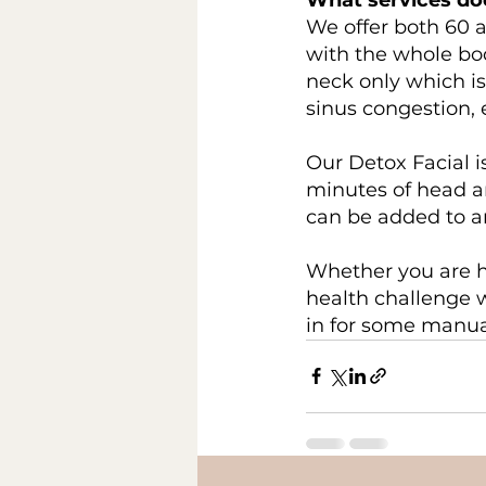
We offer both 60 
with the whole bo
neck only which is
sinus congestion, 
Our Detox Facial i
minutes of head a
can be added to an
Whether you are h
health challenge 
in for some manua