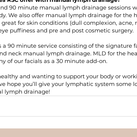
and 90 minute manual lymph drainage sessions w
dy. We also offer manual lymph drainage for the 
 great for skin conditions (dull complexion, acne, r
eye puffiness and pre and post cosmetic surgery.
s a 90 minute service consisting of the signature f
nd neck manual lymph drainage. MLD for the he
y of our facials as a 30 minute add-on.
ealthy and wanting to support your body or work
we hope you’ll give your lymphatic system some 
l lymph drainage!