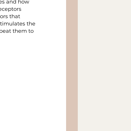
kes and how 
eceptors 
rs that 
timulates the 
beat them to 