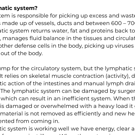
hatic system?
tem is responsible for picking up excess and wast
 is made up of vessels, ducts and between 600 – 7
ic system returns water, fat and proteins back to
, manages fluid balance in the tissues and circula
her defense cells in the body, picking up viruses
ut of the body.
ump for the circulatory system, but the lymphatic
 relies on skeletal muscle contraction (activity), 
ltic action of the intestines and manual lymph dra
d. The lymphatic system can be damaged by surgery
which can result in an inefficient system. When t
is damaged or overwhelmed with a heavy load it 
aterial is not removed as efficiently and new he
vented from coming in.
c system is working well we have energy, clear a