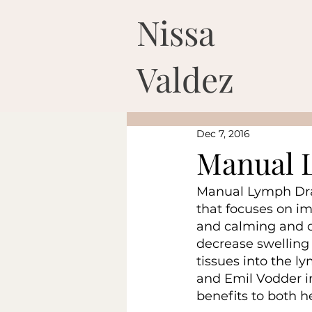
Nissa
Valdez
Dec 7, 2016
Manual 
Manual Lymph Dra
that focuses on im
and calming and ca
decrease swelling 
tissues into the ly
and Emil Vodder i
benefits to both h