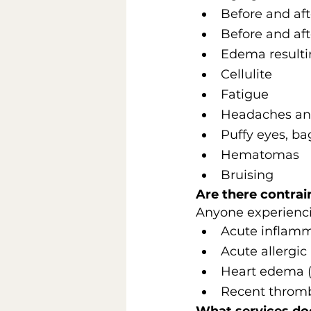
Before and aft
Before and aft
Edema resultin
Cellulite
Fatigue
Headaches an
Puffy eyes, ba
Hematomas
Bruising
Are there contrai
Anyone experienci
Acute inflamm
Acute allergic 
Heart edema (c
Recent thromb
What services do