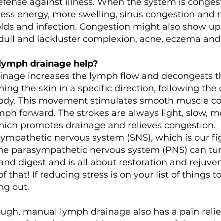
efense against illness. When the system is conges
less energy, more swelling, sinus congestion and 
colds and infection. Congestion might also show up 
 dull and lackluster complexion, acne, eczema and
lymph drainage help?
nage increases the lymph flow and decongests the
ing the skin in a specific direction, following the
ody. This movement stimulates smooth muscle co
mph forward. The strokes are always light, slow, 
hich promotes drainage and relieves congestion.
mpathetic nervous system (SNS), which is our figh
the parasympathetic nervous system (PNS) can tur
and digest and is all about restoration and rejuvena
 that! If reducing stress is on your list of things t
ng out.
nough, manual lymph drainage also has a pain reliev