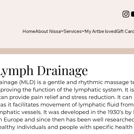
Home
About Nissa
Services
My Art
be loved
Gift Car
Lymph Drainage
inage (MLD) is a gentle and rhythmic massage t
proving the function of the lymphatic system. It i
n provide pain relief and stress reduction. It can 
as it facilitates movement of lymphatic fluid from
mphatic vessels. It was developed in the 1930’s by D
n Europe and since then has been well researched
ealthy individuals and people with specific health