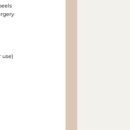
peels
urgery
r use)