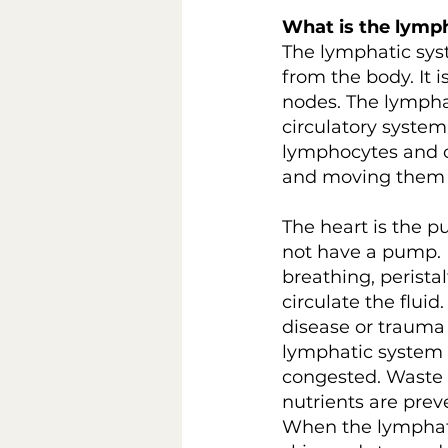
What is the lymp
The lymphatic sys
from the body. It
nodes. The lymphat
circulatory system
lymphocytes and ot
and moving them o
The heart is the p
not have a pump. It
breathing, perista
circulate the flui
disease or trauma 
lymphatic system 
congested. Waste m
nutrients are pre
When the lymphati