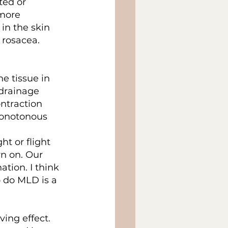
ted or 
more 
in the skin 
 rosacea.
 tissue in 
 drainage 
ntraction 
monotonous 
t or flight 
n on. Our 
tion. I think 
o do MLD is a 
ing effect. 