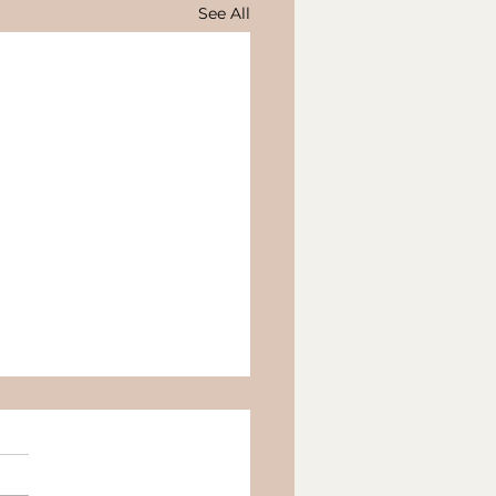
See All