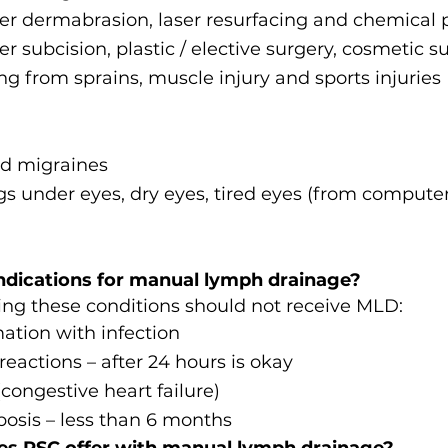
er dermabrasion, laser resurfacing and chemical 
er subcision, plastic / elective surgery, cosmetic s
g from sprains, muscle injury and sports injuries
d migraines
gs under eyes, dry eyes, tired eyes (from compute
ndications for manual lymph drainage?
ng these conditions should not receive MLD:
ation with infection
reactions – after 24 hours is okay
ongestive heart failure)
osis – less than 6 months
es RSC offer with manual lymph drainage?