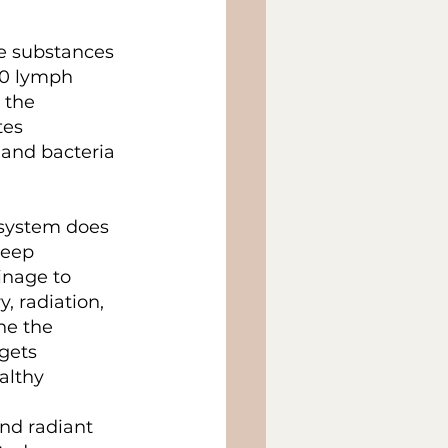
e substances 
00 lymph 
 the 
tes 
 and bacteria 
 system does 
deep 
inage to 
, radiation, 
he the 
gets 
althy 
nd radiant 