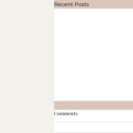
Recent Posts
Comments