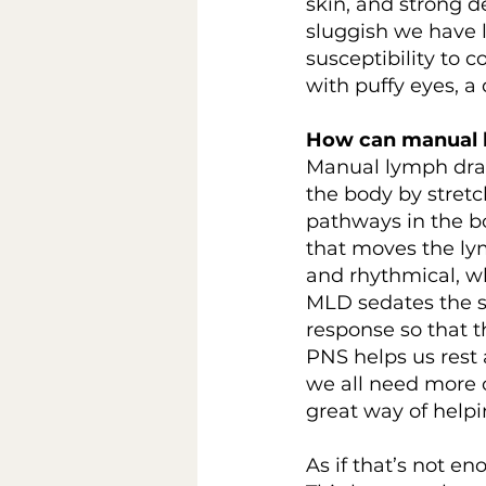
skin, and strong d
sluggish we have 
susceptibility to 
with puffy eyes, a
How can manual 
Manual lymph drai
the body by stretch
pathways in the b
that moves the ly
and rhythmical, w
MLD sedates the sy
response so that 
PNS helps us rest 
we all need more of
great way of helpi
As if that’s not e