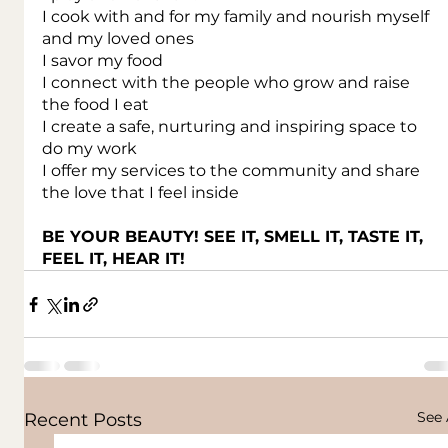
I cook with and for my family and nourish myself 
and my loved ones
I savor my food
I connect with the people who grow and raise 
the food I eat
I create a safe, nurturing and inspiring space to 
do my work
I offer my services to the community and share 
the love that I feel inside
BE YOUR BEAUTY! SEE IT, SMELL IT, TASTE IT, 
FEEL IT, HEAR IT!
See 
Recent Posts