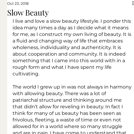
Oct 23, 2018
Slow Beauty
I live and love a slow beauty lifestyle. I ponder this 
idea many times a day as I decide what it means 
for me, as I construct my own living of beauty. It is 
a fluid and changing way of life that embraces 
wholeness, individuality and authenticity. It is 
about cooperation and community. It is indeed 
something that I came into this world with in a 
rough form and what I have spent my life 
cultivating.
The world I grew up in was not always in harmony 
with allowing beauty. There was a lot of 
patriarchal structure and thinking around me 
that didn’t allow for reveling in beauty. In fact I 
think for many of us beauty has been seen as 
frivolous, fleeting, a waste of time or even not 
allowed for in a world where so many struggle 
and are in pain. I have come to understand that 