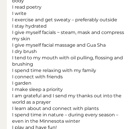
body
I read poetry
I write
I exercise and get sweaty – preferably outside
I stay hydrated
I give myself facials ~ steam, mask and compress 
my skin
I give myself facial massage and Gua Sha
I dry brush
I tend to my mouth with oil pulling, flossing and 
brushing
I spend time relaxing with my family
I connect with friends
I garden
I make sleep a priority
I am grateful and I send my thanks out into the 
world as a prayer
I learn about and connect with plants
I spend time in nature – during every season – 
even in the Minnesota winter
I play and have fun!