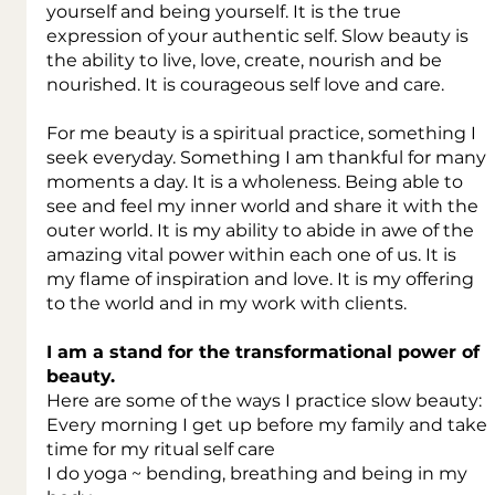
yourself and being yourself. It is the true 
expression of your authentic self. Slow beauty is 
the ability to live, love, create, nourish and be 
nourished. It is courageous self love and care.
For me beauty is a spiritual practice, something I 
seek everyday. Something I am thankful for many 
moments a day. It is a wholeness. Being able to 
see and feel my inner world and share it with the 
outer world. It is my ability to abide in awe of the 
amazing vital power within each one of us. It is 
my flame of inspiration and love. It is my offering 
to the world and in my work with clients.
I am a stand for the transformational power of 
beauty.
Here are some of the ways I practice slow beauty:
Every morning I get up before my family and take 
time for my ritual self care
I do yoga ~ bending, breathing and being in my 