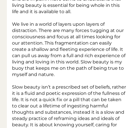
living beauty is essential for being whole in this 
life and it is available to all.
We live in a world of layers upon layers of 
distraction. There are many forces tugging at our 
consciousness and focus at all times looking for 
our attention. This fragmentation can easily 
create a shallow and fleeting experience of life. It 
can pull us away from a full and rich experience of 
living and loving in this world. Slow beauty is my 
buoy that keeps me on the path of being true to 
myself and nature.
Slow beauty isn’t a prescribed set of beliefs, rather 
it is a fluid and poetic expression of the fullness of 
life. It is not a quick fix or a pill that can be taken 
to clear out a lifetime of ingesting harmful 
thoughts and substances, instead it is a slow and 
steady practice of reframing ideas and ideals of 
beauty. It is about knowing yourself, caring for 