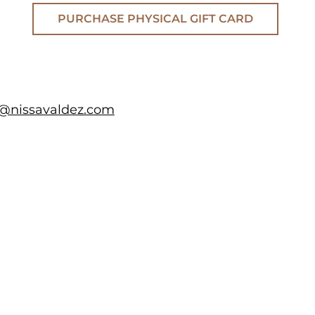
PURCHASE PHYSICAL GIFT CARD
a@nissavaldez.com