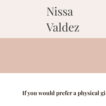
Nissa
Valdez
If you would prefer a physical gi