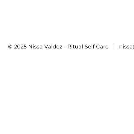
© 2025 Nissa Valdez - Ritual Self Care |
niss