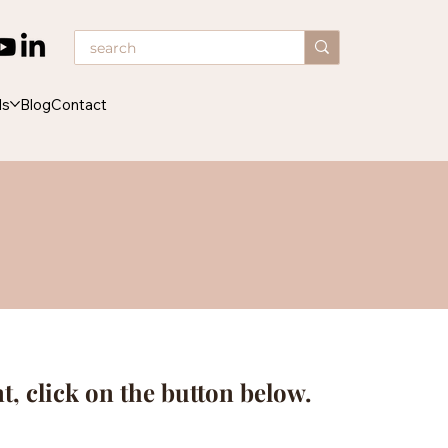
ds
Blog
Contact
nt, click on the button below.