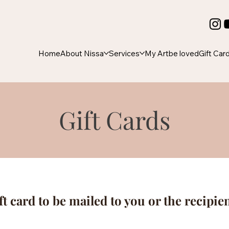
Home
About Nissa
Services
My Art
be loved
Gift Car
Gift Cards
ft card to be mailed to you or the recipie